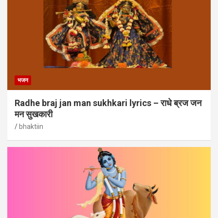
भजन
Radhe braj jan man sukhkari lyrics – राधे ब्रज जन
मन सुखकारी
bhaktiin