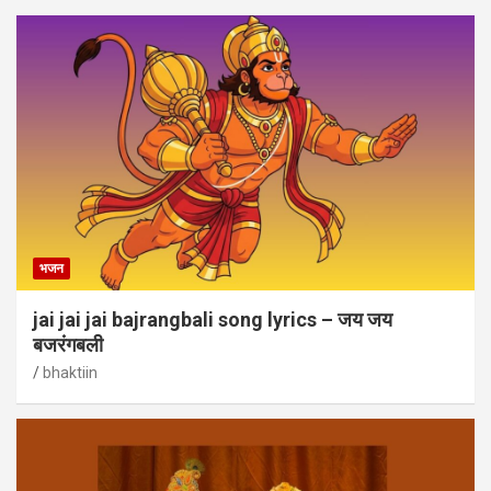
भजन
jai jai jai bajrangbali song lyrics – जय जय
बजरंगबली
bhaktiin