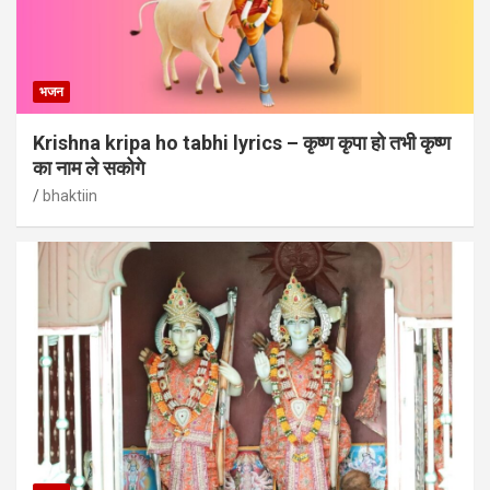
भजन
Krishna kripa ho tabhi lyrics – कृष्ण कृपा हो तभी कृष्ण
का नाम ले सकोगे
bhaktiin