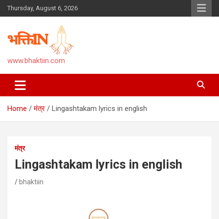
Skip
Thursday, August 6, 2026
to
content
www.bhaktiin.com
Home
मंत्र
Lingashtakam lyrics in english
मंत्र
Lingashtakam lyrics in english
bhaktiin