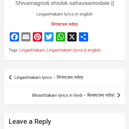
Shivamagnoti shivlok sahavaamodate ||
Lingashtakam lyrics in english
लिंगाष्टकम स्तोत्र
F
E
Pi
T
W
X
S
a
m
nt
wi
h
h
Tags:
Lingashtakam
,
Lingashtakam lyrics in english
ce
ail
er
tt
at
ar
b
es
er
s
e
o
t
A
Post
Lingashtakam lyrics – लिंगाष्टकम स्तोत्र
o
p
navigation
k
p
Bilvashtakam lyrics in hindi – बिल्वाष्टकम् स्तोत्र
Leave a Reply