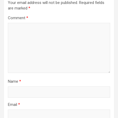
Your email address will not be published.
Required fields
are marked
*
Comment
*
Name
*
Email
*