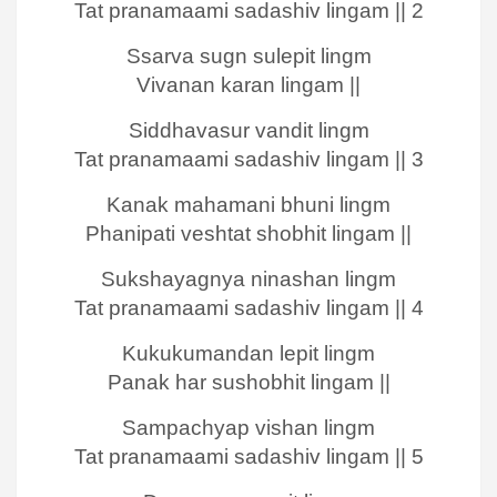
Tat pranamaami sadashiv lingam || 2
Ssarva sugn sulepit lingm
Vivanan karan lingam ||
Siddhavasur vandit lingm
Tat pranamaami sadashiv lingam || 3
Kanak mahamani bhuni lingm
Phanipati veshtat shobhit lingam ||
Sukshayagnya ninashan lingm
Tat pranamaami sadashiv lingam || 4
Kukukumandan lepit lingm
Panak har sushobhit lingam ||
Sampachyap vishan lingm
Tat pranamaami sadashiv lingam || 5