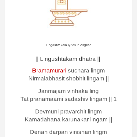
Lingashtakam lyrics in english
|| Lingushtakam dhatra ||
B
ramamurari
suchara lingm
Nirmalabhasit shobhit lingam ||
Janmajam vinhaka ling
Tat pranamaami sadashiv lingam || 1
Devmuni pravarchit lingm
Kamadahana karunakar lingam ||
Denan darpan vinishan lingm