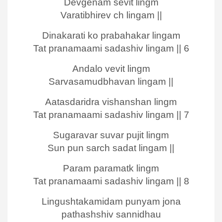
Devgenam sevit lingm
Varatibhirev ch lingam ||
Dinakarati ko prabahakar lingam
Tat pranamaami sadashiv lingam || 6
Andalo vevit lingm
Sarvasamudbhavan lingam ||
Aatasdaridra vishanshan lingm
Tat pranamaami sadashiv lingam || 7
Sugaravar suvar pujit lingm
Sun pun sarch sadat lingam ||
Param paramatk lingm
Tat pranamaami sadashiv lingam || 8
Lingushtakamidam punyam jona
pathashshiv sannidhau