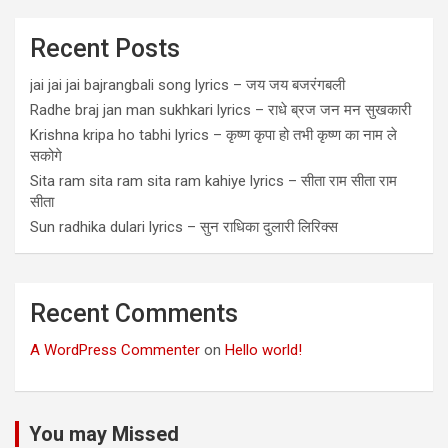
Recent Posts
jai jai jai bajrangbali song lyrics – जय जय बजरंगबली
Radhe braj jan man sukhkari lyrics – राधे ब्रज जन मन सुखकारी
Krishna kripa ho tabhi lyrics – कृष्ण कृपा हो तभी कृष्ण का नाम ले
सकोगे
Sita ram sita ram sita ram kahiye lyrics – सीता राम सीता राम
सीता
Sun radhika dulari lyrics – सुन राधिका दुलारी लिरिक्स
Recent Comments
A WordPress Commenter
on
Hello world!
You may Missed