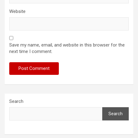
Website
Save my name, email, and website in this browser for the
next time I comment.
Search
Search