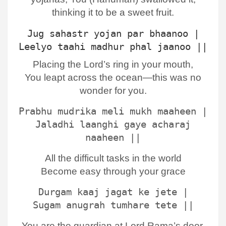
thinking it to be a sweet fruit.
Jug sahastr yojan par bhaanoo |
Leelyo taahi madhur phal jaanoo ||
Placing the Lord’s ring in your mouth,
You leapt across the ocean—this was no
wonder for you.
Prabhu mudrika meli mukh maaheen |
Jaladhi laanghi gaye acharaj
naaheen ||
All the difficult tasks in the world
Become easy through your grace
Durgam kaaj jagat ke jete |
Sugam anugrah tumhare tete ||
You are the guardian at Lord Rama’s door,