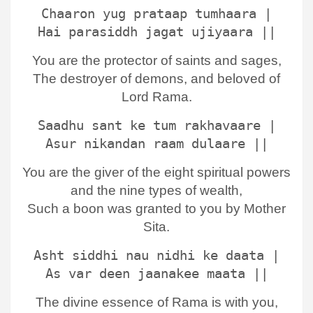
Chaaron yug prataap tumhaara |
Hai parasiddh jagat ujiyaara ||
You are the protector of saints and sages,
The destroyer of demons, and beloved of
Lord Rama.
Saadhu sant ke tum rakhavaare |
Asur nikandan raam dulaare ||
You are the giver of the eight spiritual powers
and the nine types of wealth,
Such a boon was granted to you by Mother
Sita.
Asht siddhi nau nidhi ke daata |
As var deen jaanakee maata ||
The divine essence of Rama is with you,