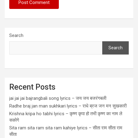
Search
Search
Recent Posts
jai jai jai bajrangbali song lyrics – जय जय बजरंगबली
Radhe braj jan man sukhkari lyrics – राधे ब्रज जन मन सुखकारी
Krishna kripa ho tabhi lyrics – कृष्ण कृपा हो तभी कृष्ण का नाम ले
सकोगे
Sita ram sita ram sita ram kahiye lyrics – सीता राम सीता राम
सीता