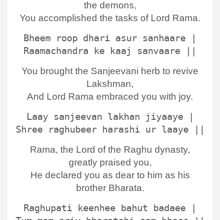
the demons,
You accomplished the tasks of Lord Rama.
Bheem roop dhari asur sanhaare |
Raamachandra ke kaaj sanvaare ||
You brought the Sanjeevani herb to revive
Lakshman,
And Lord Rama embraced you with joy.
Laay sanjeevan lakhan jiyaaye |
Shree raghubeer harashi ur laaye ||
Rama, the Lord of the Raghu dynasty,
greatly praised you,
He declared you as dear to him as his
brother Bharata.
Raghupati keenhee bahut badaee |