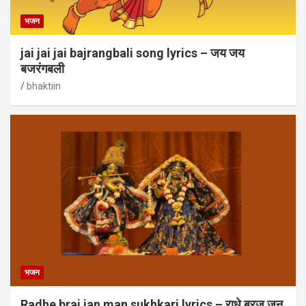
भजन
jai jai jai bajrangbali song lyrics – जय जय
बजरंगबली
bhaktiin
भजन
Radhe braj jan man sukhkari lyrics – राधे ब्रज जन