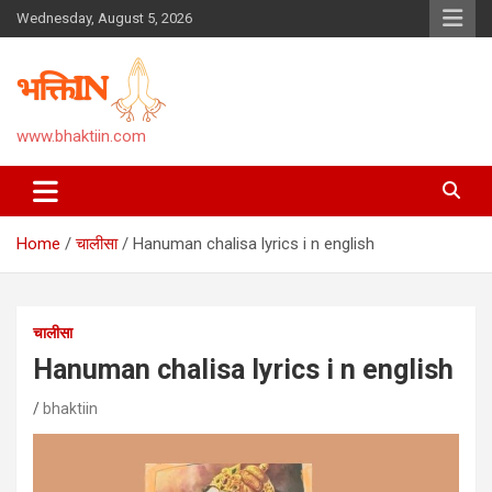
Skip
Wednesday, August 5, 2026
to
content
www.bhaktiin.com
Home
चालीसा
Hanuman chalisa lyrics i n english
चालीसा
Hanuman chalisa lyrics i n english
bhaktiin