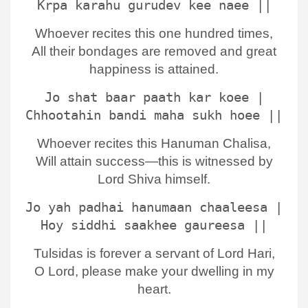
Krpa karahu gurudev kee naee ||
Whoever recites this one hundred times,
All their bondages are removed and great
happiness is attained.
Jo shat baar paath kar koee |
Chhootahin bandi maha sukh hoee ||
Whoever recites this Hanuman Chalisa,
Will attain success—this is witnessed by
Lord Shiva himself.
Jo yah padhai hanumaan chaaleesa |
Hoy siddhi saakhee gaureesa ||
Tulsidas is forever a servant of Lord Hari,
O Lord, please make your dwelling in my
heart.