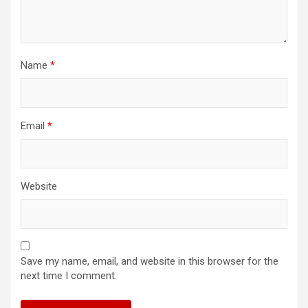
Name
*
Email
*
Website
Save my name, email, and website in this browser for the
next time I comment.