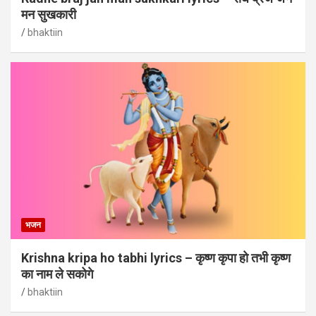
मन सुखकारी
bhaktiin
भजन
Krishna kripa ho tabhi lyrics – कृष्ण कृपा हो तभी कृष्ण
का नाम ले सकोगे
bhaktiin