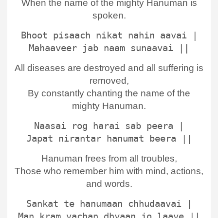
When the name of the mighty Hanuman is
spoken.
Bhoot pisaach nikat nahin aavai |
Mahaaveer jab naam sunaavai ||
All diseases are destroyed and all suffering is
removed,
By constantly chanting the name of the
mighty Hanuman.
Naasai rog harai sab peera |
Japat nirantar hanumat beera ||
Hanuman frees from all troubles,
Those who remember him with mind, actions,
and words.
Sankat te hanumaan chhudaavai |
Man kram vachan dhyaan jo laave ||