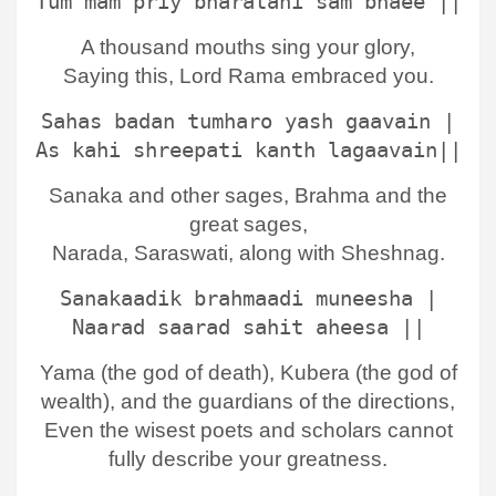
Tum mam priy bharatahi sam bhaee ||
A thousand mouths sing your glory,
Saying this, Lord Rama embraced you.
Sahas badan tumharo yash gaavain |
As kahi shreepati kanth lagaavain||
Sanaka and other sages, Brahma and the
great sages,
Narada, Saraswati, along with Sheshnag.
Sanakaadik brahmaadi muneesha |
Naarad saarad sahit aheesa ||
Yama (the god of death), Kubera (the god of
wealth), and the guardians of the directions,
Even the wisest poets and scholars cannot
fully describe your greatness.