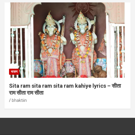
भजन
Sita ram sita ram sita ram kahiye lyrics – सीता
राम सीता राम सीता
bhaktiin