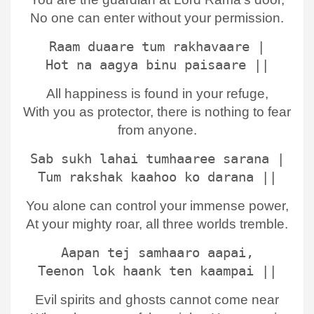
No one can enter without your permission.
Raam duaare tum rakhavaare |
Hot na aagya binu paisaare ||
All happiness is found in your refuge,
With you as protector, there is nothing to fear
from anyone.
Sab sukh lahai tumhaaree sarana |
Tum rakshak kaahoo ko darana ||
You alone can control your immense power,
At your mighty roar, all three worlds tremble.
Aapan tej samhaaro aapai,
Teenon lok haank ten kaampai ||
Evil spirits and ghosts cannot come near