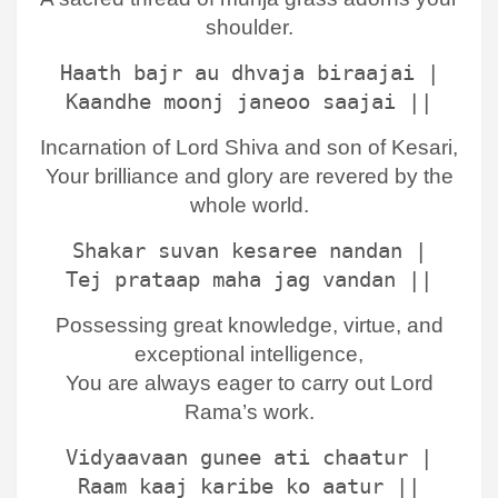
shoulder.
Haath bajr au dhvaja biraajai |
Kaandhe moonj janeoo saajai ||
Incarnation of Lord Shiva and son of Kesari,
Your brilliance and glory are revered by the
whole world.
Shakar suvan kesaree nandan |
Tej prataap maha jag vandan ||
Possessing great knowledge, virtue, and
exceptional intelligence,
You are always eager to carry out Lord
Rama’s work.
Vidyaavaan gunee ati chaatur |
Raam kaaj karibe ko aatur ||