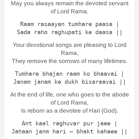
May you always remain the devoted servant
of Lord Rama.
Raam rasaayan tumhare paasa |
Sada raho raghupati ke daasa ||
Your devotional songs are pleasing to Lord
Rama,
They remove the sorrows of many lifetimes.
Tumhare bhajan raam ko bhaavai |
Janam janam ke dukh bisaraavai ||
At the end of life, one who goes to the abode
of Lord Rama,
Is reborn as a devotee of Hari (God).
Ant kaal raghuvar pur jaee |
Jahaan janm hari – bhakt kahaee ||