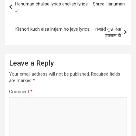
o
p
Hanuman chalisa lyrics english lyrics – Shree Hanuman
navigation
Ji
k
p
Kishori kuch aisa intjam ho jaye lyrics – किशोरी कुछ ऐसा
इंतजाम हो
Leave a Reply
Your email address will not be published.
Required fields
are marked
*
Comment
*