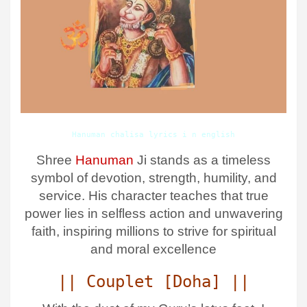
Hanuman chalisa lyrics i n english
Shree
Hanuman
Ji stands as a timeless
symbol of devotion, strength, humility, and
service. His character teaches that true
power lies in selfless action and unwavering
faith, inspiring millions to strive for spiritual
and moral excellence
|| Couplet [Doha] ||