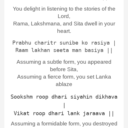
You delight in listening to the stories of the
Lord,
Rama, Lakshmana, and Sita dwell in your
heart.
Prabhu charitr sunibe ko rasiya |
Raam lakhan seeta man basiya ||
Assuming a subtle form, you appeared
before Sita,
Assuming a fierce form, you set Lanka
ablaze
Sookshm roop dhari siyahin dikhava
|
Vikat roop dhari lank jaraava ||
Assuming a formidable form, you destroyed