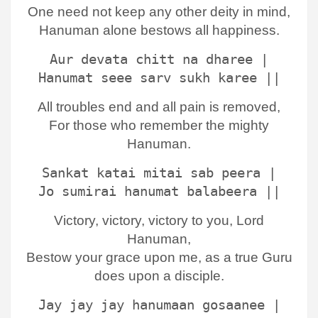
One need not keep any other deity in mind,
Hanuman alone bestows all happiness.
Aur devata chitt na dharee |
Hanumat seee sarv sukh karee ||
All troubles end and all pain is removed,
For those who remember the mighty
Hanuman.
Sankat katai mitai sab peera |
Jo sumirai hanumat balabeera ||
Victory, victory, victory to you, Lord
Hanuman,
Bestow your grace upon me, as a true Guru
does upon a disciple.
Jay jay jay hanumaan gosaanee |