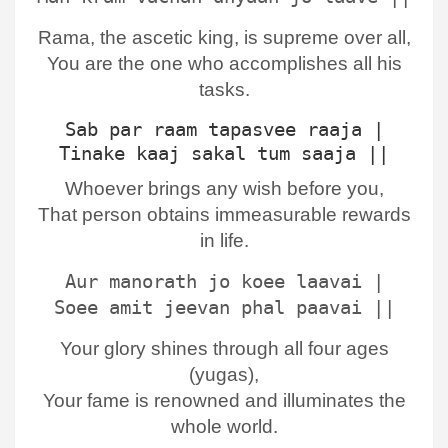
Rama, the ascetic king, is supreme over all,
You are the one who accomplishes all his
tasks.
Sab par raam tapasvee raaja |
Tinake kaaj sakal tum saaja ||
Whoever brings any wish before you,
That person obtains immeasurable rewards
in life.
Aur manorath jo koee laavai |
Soee amit jeevan phal paavai ||
Your glory shines through all four ages
(yugas),
Your fame is renowned and illuminates the
whole world.