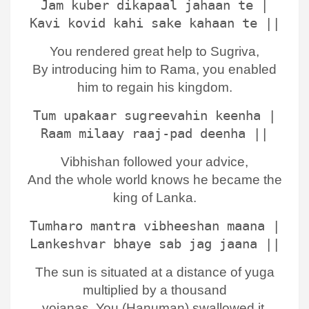
Jam kuber dikapaal jahaan te |
Kavi kovid kahi sake kahaan te ||
You rendered great help to Sugriva,
By introducing him to Rama, you enabled
him to regain his kingdom.
Tum upakaar sugreevahin keenha |
Raam milaay raaj-pad deenha ||
Vibhishan followed your advice,
And the whole world knows he became the
king of Lanka.
Tumharo mantra vibheeshan maana |
Lankeshvar bhaye sab jag jaana ||
The sun is situated at a distance of yuga
multiplied by a thousand
yojanas, You (Hanuman) swallowed it,