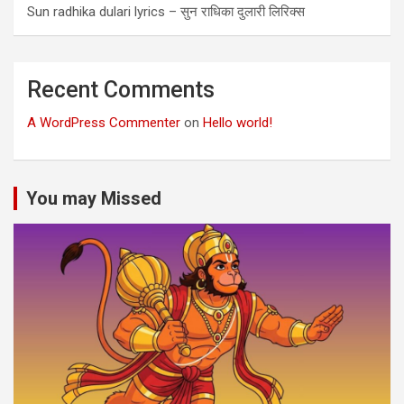
Sun radhika dulari lyrics – सुन राधिका दुलारी लिरिक्स
Recent Comments
A WordPress Commenter
on
Hello world!
You may Missed