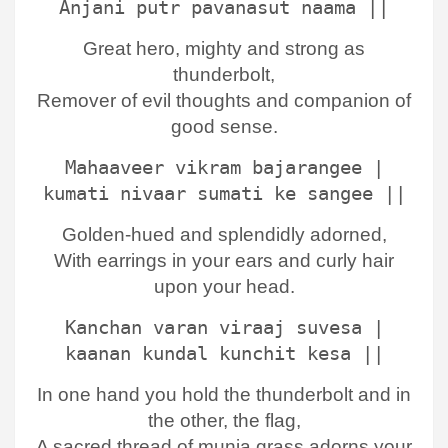
Anjani putr pavanasut naama ||
Great hero, mighty and strong as
thunderbolt,
Remover of evil thoughts and companion of
good sense.
Mahaaveer vikram bajarangee |
kumati nivaar sumati ke sangee ||
Golden-hued and splendidly adorned,
With earrings in your ears and curly hair
upon your head.
Kanchan varan viraaj suvesa |
kaanan kundal kunchit kesa ||
In one hand you hold the thunderbolt and in
the other, the flag,
A sacred thread of munja grass adorns your