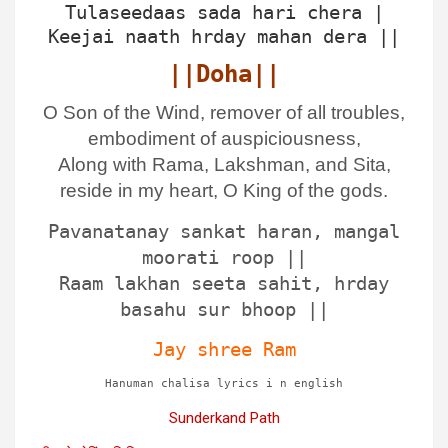
Tulaseedaas sada hari chera |
Keejai naath hrday mahan dera ||
||Doha||
O Son of the Wind, remover of all troubles,
embodiment of auspiciousness,
Along with Rama, Lakshman, and Sita,
reside in my heart, O King of the gods.
Pavanatanay sankat haran, mangal
moorati roop ||
Raam lakhan seeta sahit, hrday
basahu sur bhoop ||
Jay shree Ram
Hanuman chalisa lyrics i n english
Sunderkand Path