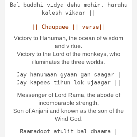
Bal buddhi vidya dehu mohin, harahu
kalesh vikaar ||
|| Chaupaee || verse||
Victory to Hanuman, the ocean of wisdom
and virtue.
Victory to the Lord of the monkeys, who
illuminates the three worlds.
Jay hanumaan gyaan gan saagar |
Jay kapees tihun lok ujaagar ||
Messenger of Lord Rama, the abode of
incomparable strength,
Son of Anjani and known as the son of the
Wind God.
Raamadoot atulit bal dhaama |