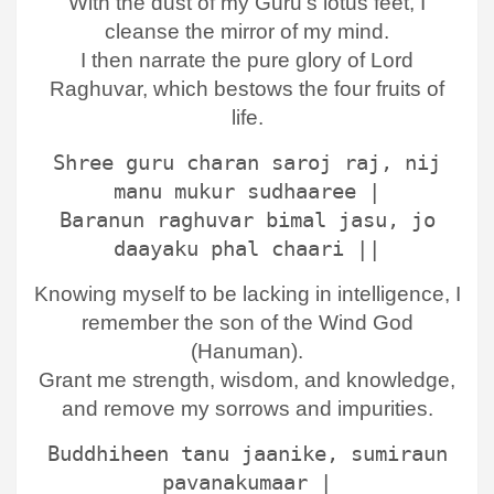
With the dust of my Guru’s lotus feet, I
cleanse the mirror of my mind.
I then narrate the pure glory of Lord
Raghuvar, which bestows the four fruits of
life.
Shree guru charan saroj raj, nij
manu mukur sudhaaree |
Baranun raghuvar bimal jasu, jo
daayaku phal chaari ||
Knowing myself to be lacking in intelligence, I
remember the son of the Wind God
(Hanuman).
Grant me strength, wisdom, and knowledge,
and remove my sorrows and impurities.
Buddhiheen tanu jaanike, sumiraun
pavanakumaar |