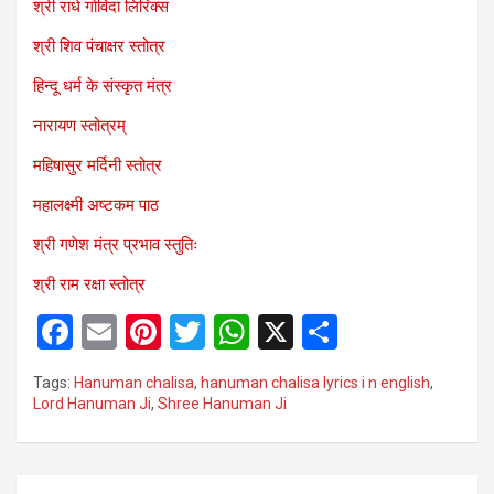
श्री राधे गोविंदा लिरिक्स
श्री शिव पंचाक्षर स्तोत्र
हिन्दू धर्म के संस्कृत मंत्र
नारायण स्तोत्रम्
महिषासुर मर्दिनी स्तोत्र
महालक्ष्मी अष्टकम पाठ
श्री गणेश मंत्र प्रभाव स्तुतिः
श्री राम रक्षा स्तोत्र
F
E
Pi
T
W
X
S
a
m
nt
wi
h
h
Tags:
Hanuman chalisa
,
hanuman chalisa lyrics i n english
,
ce
ail
er
tt
at
ar
Lord Hanuman Ji
,
Shree Hanuman Ji
b
es
er
s
e
o
t
A
Post